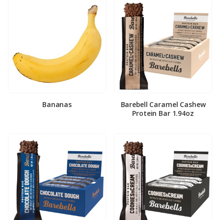
Bananas
Barebell Caramel Cashew
Protein Bar 1.94oz