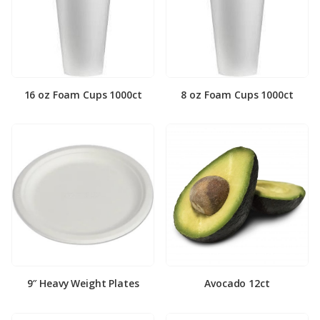
16 oz Foam Cups 1000ct
8 oz Foam Cups 1000ct
9″ Heavy Weight Plates
Avocado 12ct