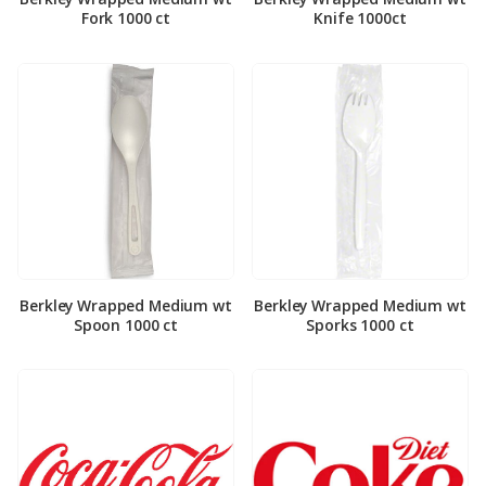
Fork 1000 ct
Knife 1000ct
Berkley Wrapped Medium wt
Berkley Wrapped Medium wt
Spoon 1000 ct
Sporks 1000 ct