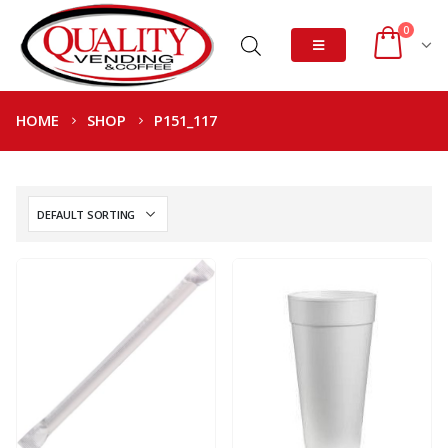
0
HOME
SHOP
P151_117