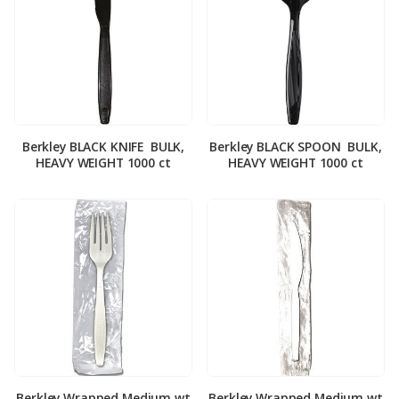
Berkley BLACK KNIFE ­ BULK,
Berkley BLACK SPOON ­ BULK,
HEAVY WEIGHT 1000 ct
HEAVY WEIGHT 1000 ct
Berkley Wrapped Medium wt
Berkley Wrapped Medium wt