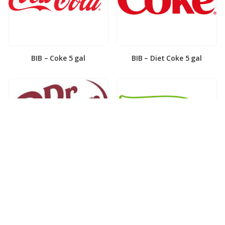
BIB – Coke 5 gal
BIB – Diet Coke 5 gal
BIB – Diet Dr. Pepper 5gal
BIB – Dole Lemonade 3gal