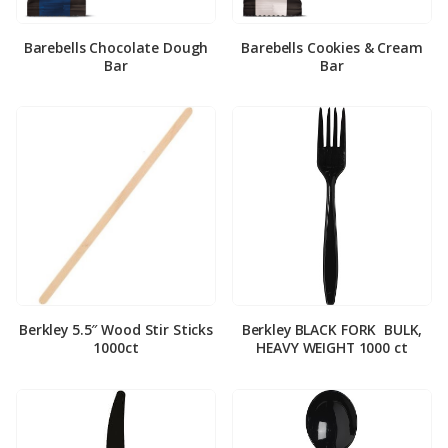
Barebells Chocolate Dough
Barebells Cookies & Cream
Bar
Bar
Berkley 5.5″ Wood Stir Sticks
Berkley BLACK FORK ­ BULK,
1000ct
HEAVY WEIGHT 1000 ct