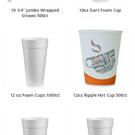
10 1/4″ Jumbo Wrapped
10oz Dart Foam Cup
Straws 500ct
12 oz Foam Cups 1000ct
12oz Ripple Hot Cup 500ct