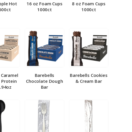
pple Hot
16 oz Foam Cups
8 oz Foam Cups
500ct
1000ct
1000ct
l Caramel
Barebells
Barebells Cookies
 Protein
Chocolate Dough
& Cream Bar
1.94oz
Bar