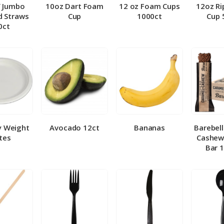
″ Jumbo
10oz Dart Foam
12 oz Foam Cups
12oz Ri
 Straws
Cup
1000ct
Cup 
0ct
y Weight
Avocado 12ct
Bananas
Barebel
tes
Cashew
Bar 