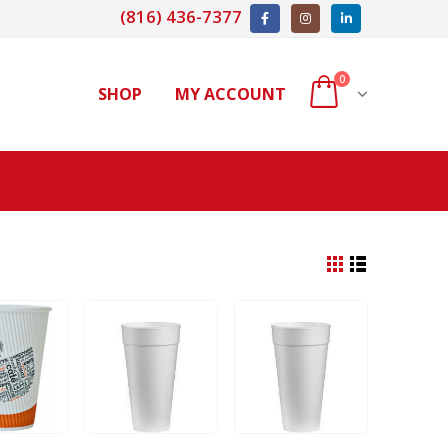
(816) 436-7377
0
SHOP
MY ACCOUNT