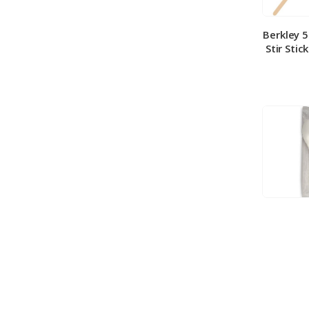
Berkley 
Stir Stic
Berkley
Medium 
100