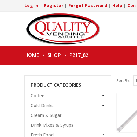
Log In
|
Register
|
Forgot Password
|
Help
|
Con
HOME
SHOP
P217_82
Sort By:
PRODUCT CATEGORIES
Coffee
Cold Drinks
Cream & Sugar
Drink Mixes & Syrups
Fresh Food