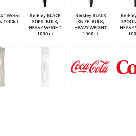
5.5″ Wood
Berkley BLACK
Berkley BLACK
Berkle
ks 1000ct
FORK ­ BULK,
KNIFE ­ BULK,
SPOON 
HEAVY WEIGHT
HEAVY WEIGHT
HEAVY
1000 ct
1000 ct
100
 Wrapped
Berkley Wrapped
BIB – Coke 5 gal
BIB – Di
wt Spoon
Medium wt Sporks
g
0 ct
1000 ct