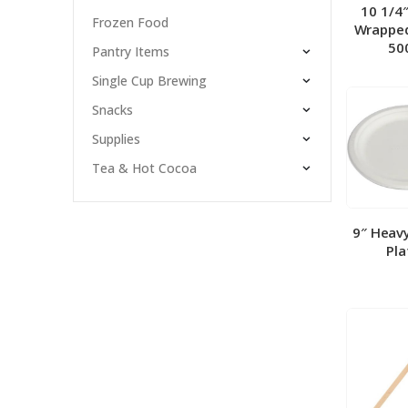
10 1/4
Frozen Food
Wrapped
50
Pantry Items
Single Cup Brewing
Snacks
Supplies
Tea & Hot Cocoa
9″ Heav
Pla