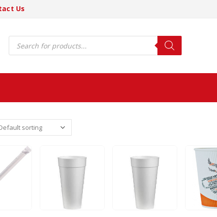
tact Us
Products
search