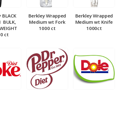
y BLACK
Berkley Wrapped
Berkley Wrapped
­ BULK,
Medium wt Fork
Medium wt Knife
 WEIGHT
1000 ct
1000ct
0 ct
et Coke 5
BIB – Diet Dr.
BIB – Dole
al
Pepper 5gal
Lemonade 3gal