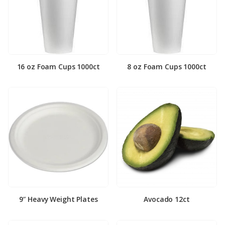
16 oz Foam Cups 1000ct
8 oz Foam Cups 1000ct
9″ Heavy Weight Plates
Avocado 12ct