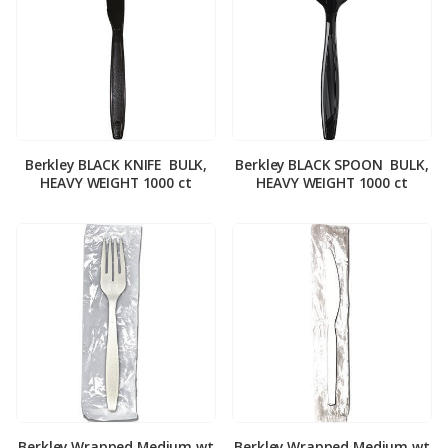
Berkley BLACK KNIFE ­ BULK,
Berkley BLACK SPOON ­ BULK,
HEAVY WEIGHT 1000 ct
HEAVY WEIGHT 1000 ct
Berkley Wrapped Medium wt
Berkley Wrapped Medium wt