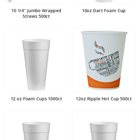
10 1/4″ Jumbo Wrapped
10oz Dart Foam Cup
Straws 500ct
12 oz Foam Cups 1000ct
12oz Ripple Hot Cup 500ct