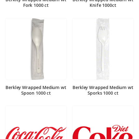
Fork 1000 ct
Knife 1000ct
Berkley Wrapped Medium wt
Berkley Wrapped Medium wt
Spoon 1000 ct
Sporks 1000 ct