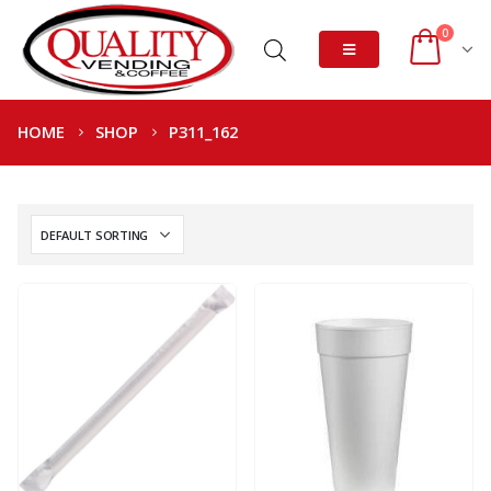
0
HOME
SHOP
P311_162