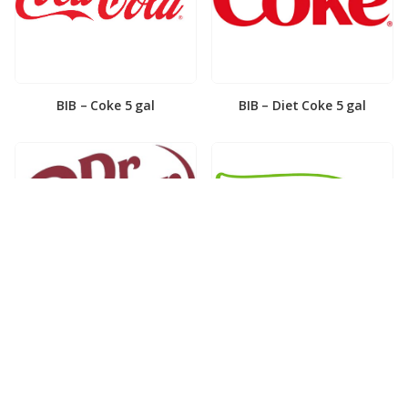
BIB – Coke 5 gal
BIB – Diet Coke 5 gal
BIB – Diet Dr. Pepper 5gal
BIB – Dole Lemonade 3gal