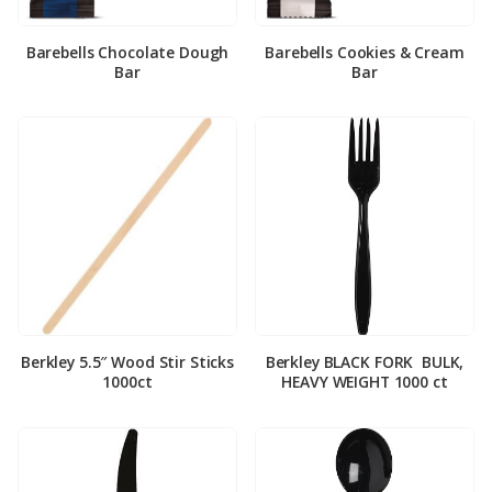
Barebells Chocolate Dough
Barebells Cookies & Cream
Bar
Bar
Berkley 5.5″ Wood Stir Sticks
Berkley BLACK FORK ­ BULK,
1000ct
HEAVY WEIGHT 1000 ct