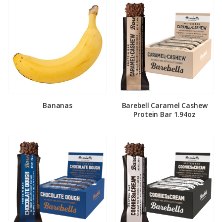
Bananas
Barebell Caramel Cashew
Protein Bar 1.94oz