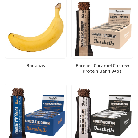
Bananas
Barebell Caramel Cashew
Protein Bar 1.94oz