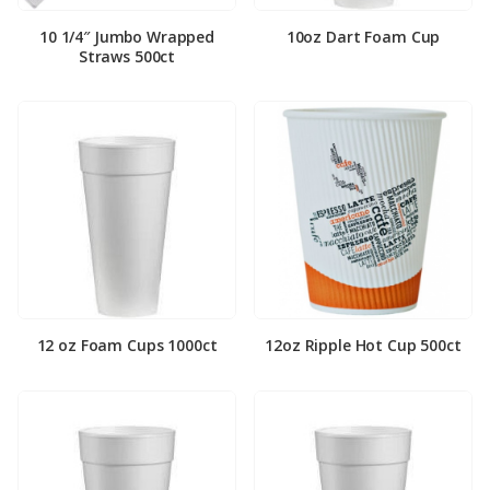
10 1/4″ Jumbo Wrapped
10oz Dart Foam Cup
Straws 500ct
12 oz Foam Cups 1000ct
12oz Ripple Hot Cup 500ct