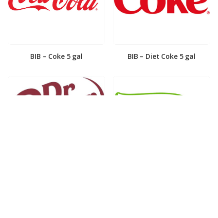
BIB – Coke 5 gal
BIB – Diet Coke 5 gal
BIB – Diet Dr. Pepper 5gal
BIB – Dole Lemonade 3gal