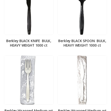
Berkley BLACK KNIFE ­ BULK,
Berkley BLACK SPOON ­ BULK,
HEAVY WEIGHT 1000 ct
HEAVY WEIGHT 1000 ct
Berkley Wrapped Medium wt
Berkley Wrapped Medium wt