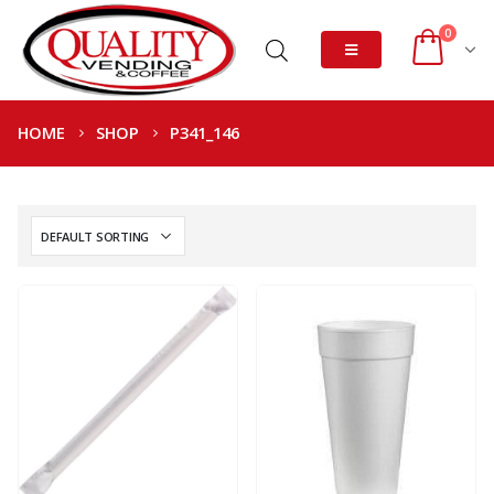
0
HOME
SHOP
P341_146