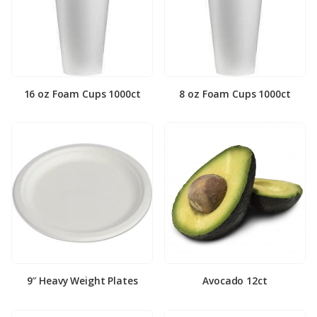
16 oz Foam Cups 1000ct
8 oz Foam Cups 1000ct
9″ Heavy Weight Plates
Avocado 12ct