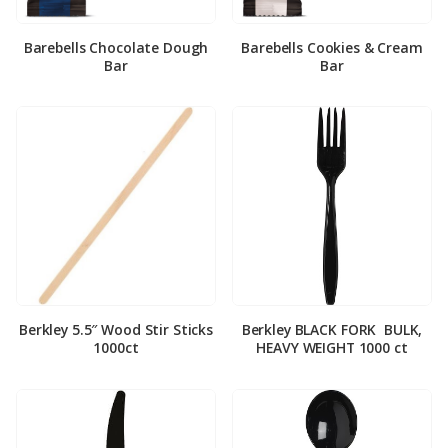
Barebells Chocolate Dough
Barebells Cookies & Cream
Bar
Bar
Berkley 5.5″ Wood Stir Sticks
Berkley BLACK FORK ­ BULK,
1000ct
HEAVY WEIGHT 1000 ct