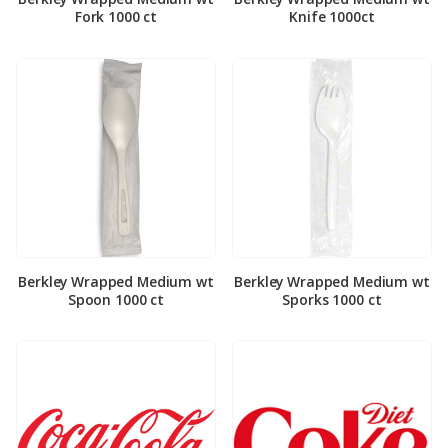
Fork 1000 ct
Knife 1000ct
Berkley Wrapped Medium wt
Berkley Wrapped Medium wt
Spoon 1000 ct
Sporks 1000 ct