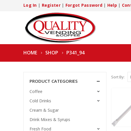
Log In
|
Register
|
Forgot Password
|
Help
|
Con
HOME
SHOP
P341_94
Sort By:
PRODUCT CATEGORIES
Coffee
Cold Drinks
Cream & Sugar
Drink Mixes & Syrups
Fresh Food