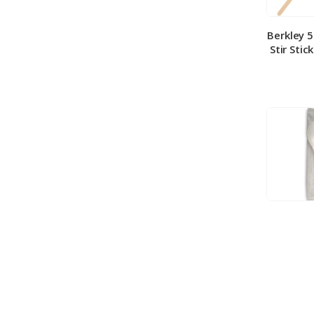
Berkley 
Stir Stic
Berkley
Medium 
100