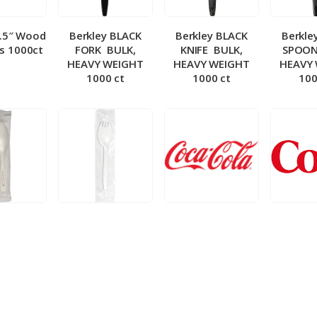
5.5″ Wood
Berkley BLACK
Berkley BLACK
Berkle
ks 1000ct
FORK ­ BULK,
KNIFE ­ BULK,
SPOON 
HEAVY WEIGHT
HEAVY WEIGHT
HEAVY
1000 ct
1000 ct
100
 Wrapped
Berkley Wrapped
BIB – Coke 5 gal
BIB – Di
wt Spoon
Medium wt Sporks
g
0 ct
1000 ct