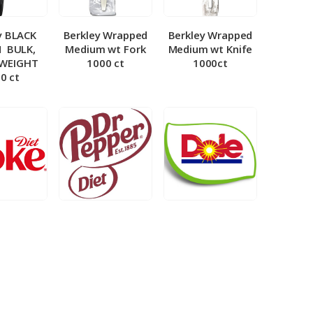
y BLACK
Berkley Wrapped
Berkley Wrapped
­ BULK,
Medium wt Fork
Medium wt Knife
 WEIGHT
1000 ct
1000ct
0 ct
et Coke 5
BIB – Diet Dr.
BIB – Dole
al
Pepper 5gal
Lemonade 3gal