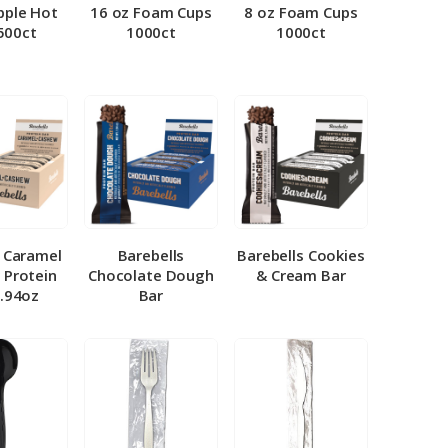
pple Hot
16 oz Foam Cups
8 oz Foam Cups
500ct
1000ct
1000ct
l Caramel
Barebells
Barebells Cookies
 Protein
Chocolate Dough
& Cream Bar
1.94oz
Bar