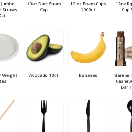
″ Jumbo
10oz Dart Foam
12 oz Foam Cups
12oz Ri
 Straws
Cup
1000ct
Cup 
0ct
y Weight
Avocado 12ct
Bananas
Barebel
tes
Cashew
Bar 