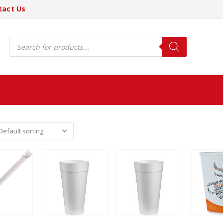
tact Us
Products
search