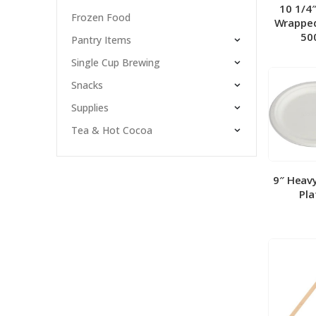
10 1/4
Frozen Food
Wrapped
50
Pantry Items
Single Cup Brewing
Snacks
Supplies
Tea & Hot Cocoa
9″ Heav
Pla