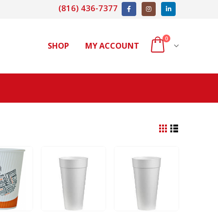
(816) 436-7377
0
SHOP
MY ACCOUNT