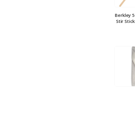
Berkley 
Stir Stic
Berkley
Medium 
100