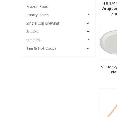
10 1/4
Frozen Food
Wrapped
50
Pantry Items
Single Cup Brewing
Snacks
Supplies
Tea & Hot Cocoa
9″ Heav
Pla