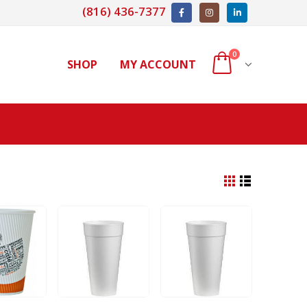
(816) 436-7377
0
SHOP
MY ACCOUNT