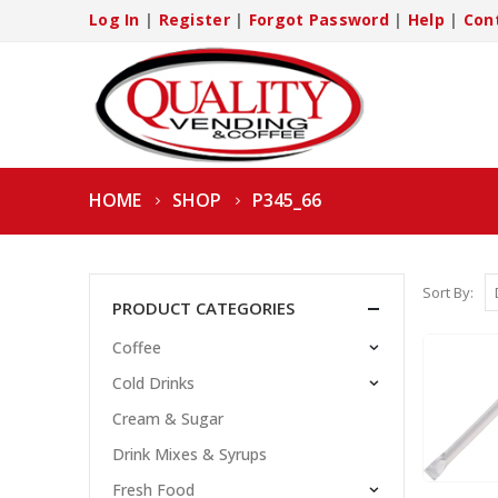
Log In
|
Register
|
Forgot Password
|
Help
|
Con
HOME
SHOP
P345_66
Sort By:
PRODUCT CATEGORIES
Coffee
Cold Drinks
Cream & Sugar
Drink Mixes & Syrups
Fresh Food