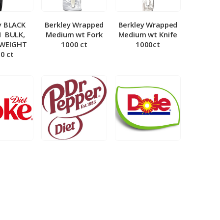
y BLACK
Berkley Wrapped
Berkley Wrapped
­ BULK,
Medium wt Fork
Medium wt Knife
 WEIGHT
1000 ct
1000ct
0 ct
et Coke 5
BIB – Diet Dr.
BIB – Dole
al
Pepper 5gal
Lemonade 3gal