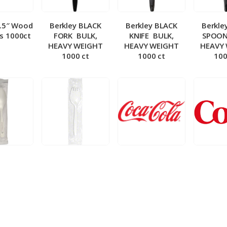
5.5″ Wood
Berkley BLACK
Berkley BLACK
Berkle
ks 1000ct
FORK ­ BULK,
KNIFE ­ BULK,
SPOON 
HEAVY WEIGHT
HEAVY WEIGHT
HEAVY
1000 ct
1000 ct
100
 Wrapped
Berkley Wrapped
BIB – Coke 5 gal
BIB – Di
wt Spoon
Medium wt Sporks
g
0 ct
1000 ct