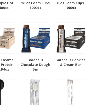
pple Hot
16 oz Foam Cups
8 oz Foam Cups
500ct
1000ct
1000ct
l Caramel
Barebells
Barebells Cookies
 Protein
Chocolate Dough
& Cream Bar
1.94oz
Bar