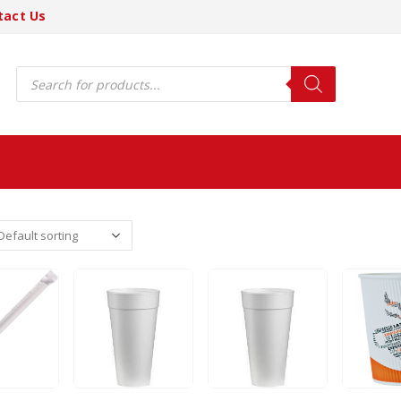
tact Us
Products
search