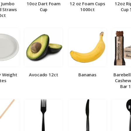
″ Jumbo
10oz Dart Foam
12 oz Foam Cups
12oz Ri
 Straws
Cup
1000ct
Cup 
0ct
y Weight
Avocado 12ct
Bananas
Barebel
tes
Cashew
Bar 