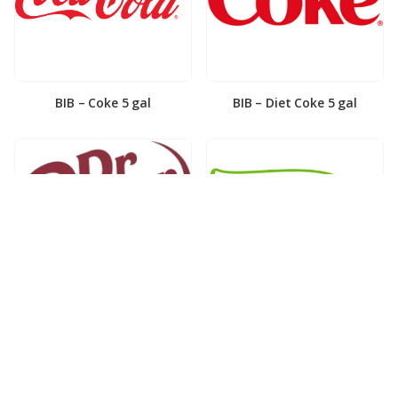
BIB – Coke 5 gal
BIB – Diet Coke 5 gal
BIB – Diet Dr. Pepper 5gal
BIB – Dole Lemonade 3gal