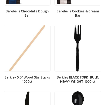
Barebells Chocolate Dough
Barebells Cookies & Cream
Bar
Bar
Berkley 5.5″ Wood Stir Sticks
Berkley BLACK FORK ­ BULK,
1000ct
HEAVY WEIGHT 1000 ct