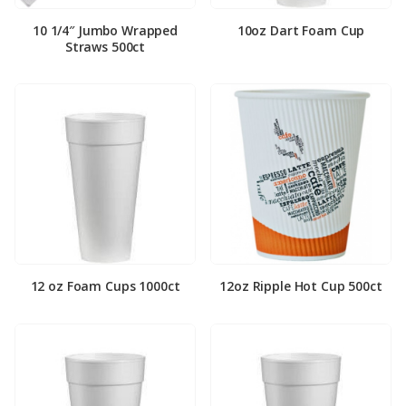
10 1/4″ Jumbo Wrapped
10oz Dart Foam Cup
Straws 500ct
12 oz Foam Cups 1000ct
12oz Ripple Hot Cup 500ct