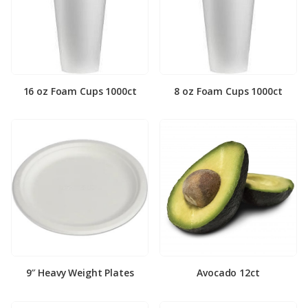
16 oz Foam Cups 1000ct
8 oz Foam Cups 1000ct
9″ Heavy Weight Plates
Avocado 12ct