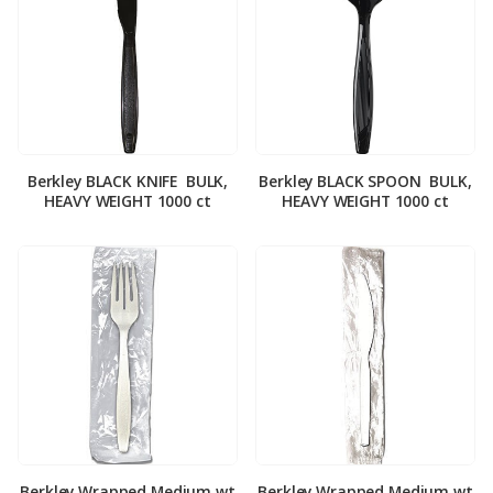
Berkley BLACK KNIFE ­ BULK,
Berkley BLACK SPOON ­ BULK,
HEAVY WEIGHT 1000 ct
HEAVY WEIGHT 1000 ct
Berkley Wrapped Medium wt
Berkley Wrapped Medium wt