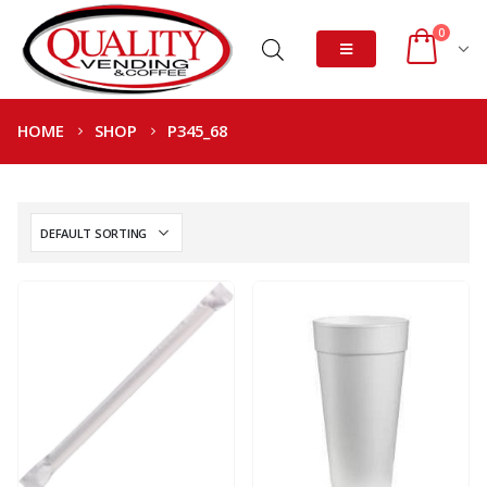
0
HOME
SHOP
P345_68