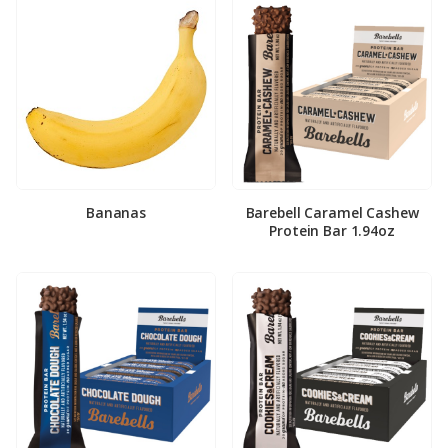
Bananas
Barebell Caramel Cashew
Protein Bar 1.94oz