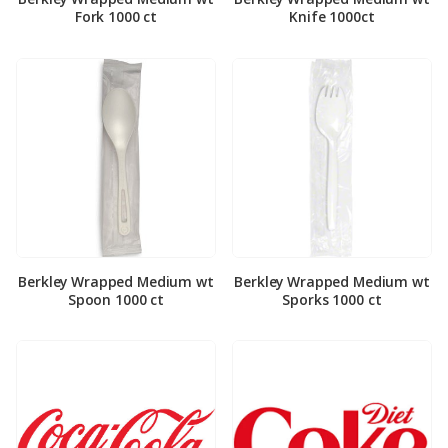
Fork 1000 ct
Knife 1000ct
Berkley Wrapped Medium wt
Berkley Wrapped Medium wt
Spoon 1000 ct
Sporks 1000 ct