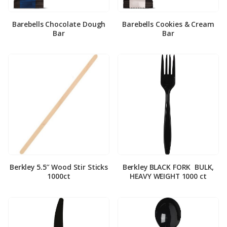
Barebells Chocolate Dough
Barebells Cookies & Cream
Bar
Bar
Berkley 5.5″ Wood Stir Sticks
Berkley BLACK FORK ­ BULK,
1000ct
HEAVY WEIGHT 1000 ct