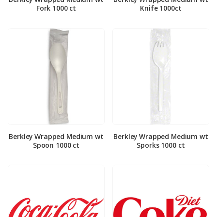
Fork 1000 ct
Knife 1000ct
Berkley Wrapped Medium wt
Berkley Wrapped Medium wt
Spoon 1000 ct
Sporks 1000 ct