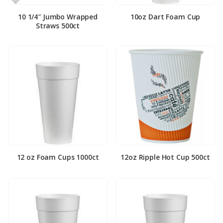
10 1/4″ Jumbo Wrapped
10oz Dart Foam Cup
Straws 500ct
12 oz Foam Cups 1000ct
12oz Ripple Hot Cup 500ct