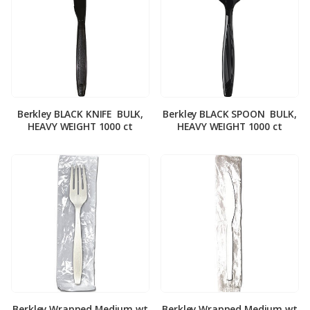
Berkley BLACK KNIFE ­ BULK,
Berkley BLACK SPOON ­ BULK,
HEAVY WEIGHT 1000 ct
HEAVY WEIGHT 1000 ct
Berkley Wrapped Medium wt
Berkley Wrapped Medium wt