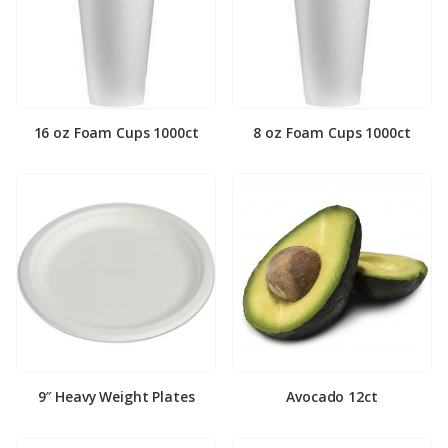
16 oz Foam Cups 1000ct
8 oz Foam Cups 1000ct
9″ Heavy Weight Plates
Avocado 12ct