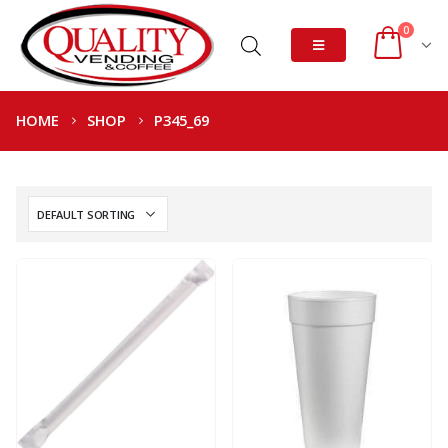
0
HOME
SHOP
P345_69