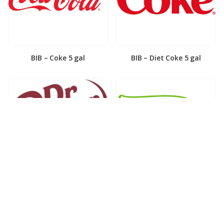
BIB – Coke 5 gal
BIB – Diet Coke 5 gal
BIB – Diet Dr. Pepper 5gal
BIB – Dole Lemonade 3gal