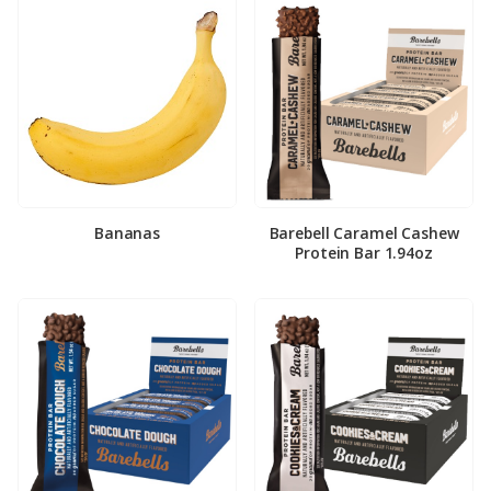
Bananas
Barebell Caramel Cashew
Protein Bar 1.94oz