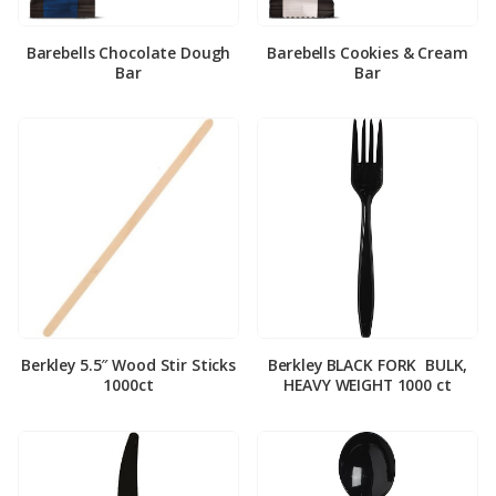
Barebells Chocolate Dough
Barebells Cookies & Cream
Bar
Bar
Berkley 5.5″ Wood Stir Sticks
Berkley BLACK FORK ­ BULK,
1000ct
HEAVY WEIGHT 1000 ct