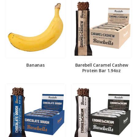
Bananas
Barebell Caramel Cashew
Protein Bar 1.94oz