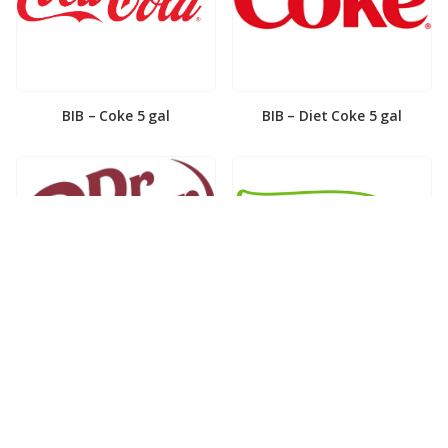
BIB – Coke 5 gal
BIB – Diet Coke 5 gal
BIB – Diet Dr. Pepper 5gal
BIB – Dole Lemonade 3gal