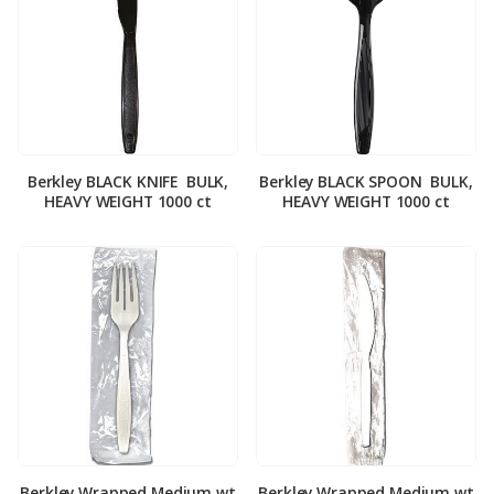
Berkley BLACK KNIFE ­ BULK,
Berkley BLACK SPOON ­ BULK,
HEAVY WEIGHT 1000 ct
HEAVY WEIGHT 1000 ct
Berkley Wrapped Medium wt
Berkley Wrapped Medium wt