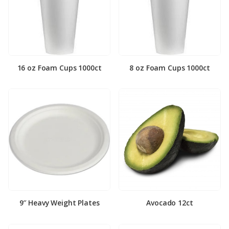
16 oz Foam Cups 1000ct
8 oz Foam Cups 1000ct
9″ Heavy Weight Plates
Avocado 12ct