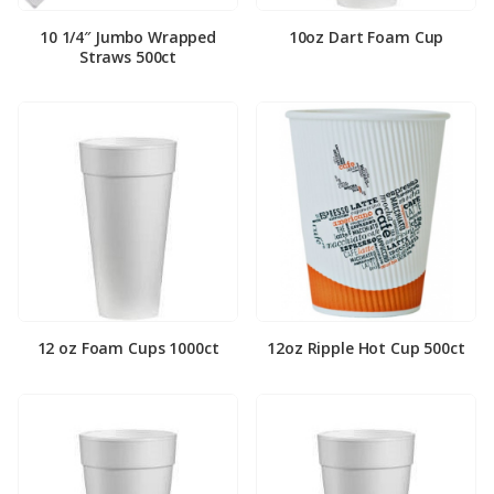
10 1/4″ Jumbo Wrapped
10oz Dart Foam Cup
Straws 500ct
12 oz Foam Cups 1000ct
12oz Ripple Hot Cup 500ct