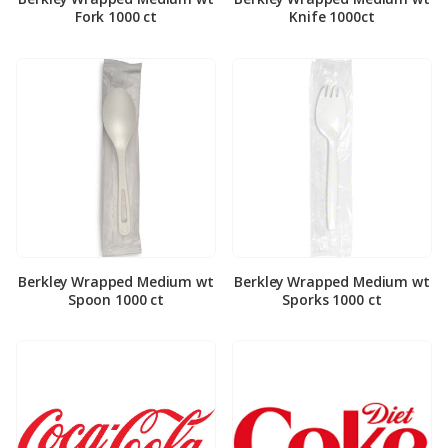
Fork 1000 ct
Knife 1000ct
Berkley Wrapped Medium wt
Berkley Wrapped Medium wt
Spoon 1000 ct
Sporks 1000 ct