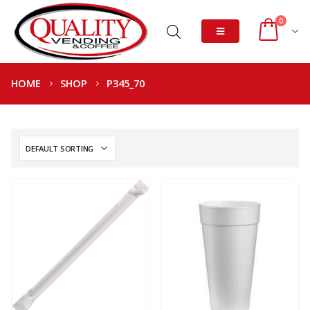
0
HOME
SHOP
P345_70