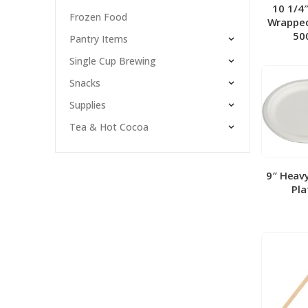
10 1/4
Frozen Food
Wrapped
50
Pantry Items
Single Cup Brewing
Snacks
Supplies
Tea & Hot Cocoa
9″ Heav
Pla