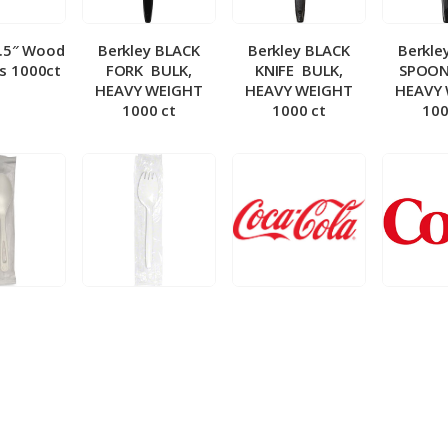
5.5″ Wood
Berkley BLACK
Berkley BLACK
Berkle
ks 1000ct
FORK ­ BULK,
KNIFE ­ BULK,
SPOON 
HEAVY WEIGHT
HEAVY WEIGHT
HEAVY
1000 ct
1000 ct
100
 Wrapped
Berkley Wrapped
BIB – Coke 5 gal
BIB – Di
wt Spoon
Medium wt Sporks
g
0 ct
1000 ct