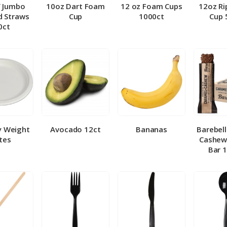
″ Jumbo
10oz Dart Foam
12 oz Foam Cups
12oz Ri
 Straws
Cup
1000ct
Cup 
0ct
y Weight
Avocado 12ct
Bananas
Barebel
tes
Cashew
Bar 