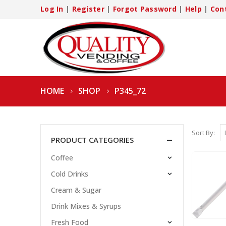
Log In
|
Register
|
Forgot Password
|
Help
|
Con
HOME
SHOP
P345_72
Sort By:
PRODUCT CATEGORIES
Coffee
Cold Drinks
Cream & Sugar
Drink Mixes & Syrups
Fresh Food