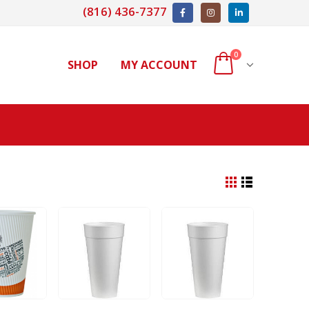
(816) 436-7377
0
SHOP
MY ACCOUNT