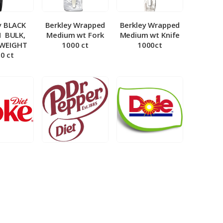
y BLACK
Berkley Wrapped
Berkley Wrapped
­ BULK,
Medium wt Fork
Medium wt Knife
 WEIGHT
1000 ct
1000ct
0 ct
et Coke 5
BIB – Diet Dr.
BIB – Dole
al
Pepper 5gal
Lemonade 3gal