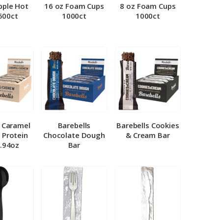
pple Hot
16 oz Foam Cups
8 oz Foam Cups
500ct
1000ct
1000ct
l Caramel
Barebells
Barebells Cookies
 Protein
Chocolate Dough
& Cream Bar
1.94oz
Bar