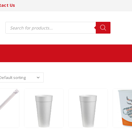
tact Us
Products
search