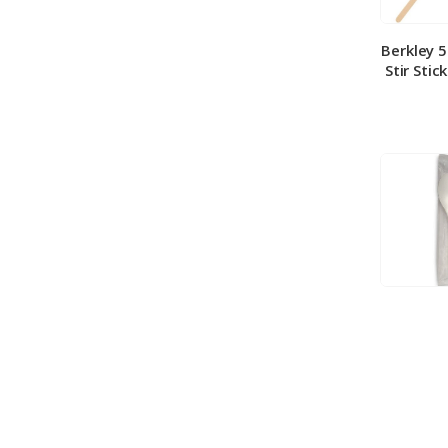
Berkley 
Stir Stic
Berkley
Medium 
100