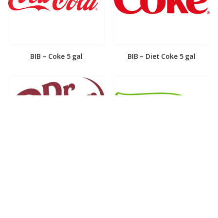
BIB – Coke 5 gal
BIB – Diet Coke 5 gal
BIB – Diet Dr. Pepper 5gal
BIB – Dole Lemonade 3gal