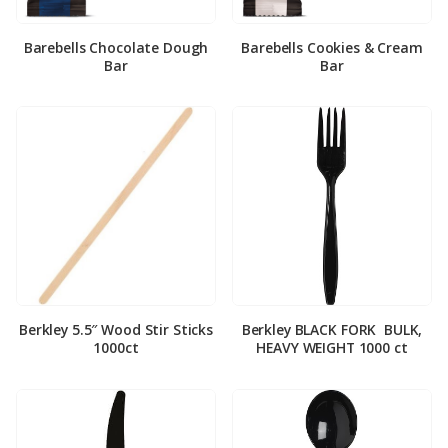
Barebells Chocolate Dough
Barebells Cookies & Cream
Bar
Bar
Berkley 5.5″ Wood Stir Sticks
Berkley BLACK FORK ­ BULK,
1000ct
HEAVY WEIGHT 1000 ct