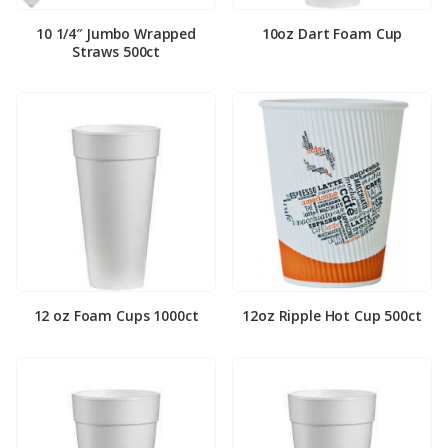
10 1/4″ Jumbo Wrapped
10oz Dart Foam Cup
Straws 500ct
12 oz Foam Cups 1000ct
12oz Ripple Hot Cup 500ct