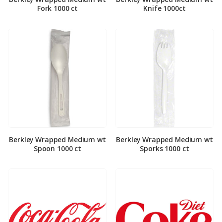
Fork 1000 ct
Knife 1000ct
Berkley Wrapped Medium wt
Berkley Wrapped Medium wt
Spoon 1000 ct
Sporks 1000 ct