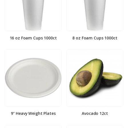
16 oz Foam Cups 1000ct
8 oz Foam Cups 1000ct
9″ Heavy Weight Plates
Avocado 12ct