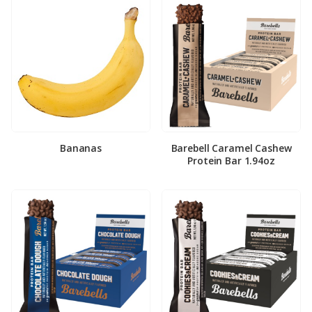
Bananas
Barebell Caramel Cashew
Protein Bar 1.94oz