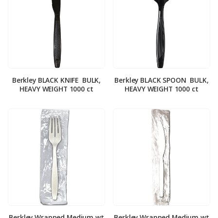
Berkley BLACK KNIFE ­ BULK,
Berkley BLACK SPOON ­ BULK,
HEAVY WEIGHT 1000 ct
HEAVY WEIGHT 1000 ct
Berkley Wrapped Medium wt
Berkley Wrapped Medium wt