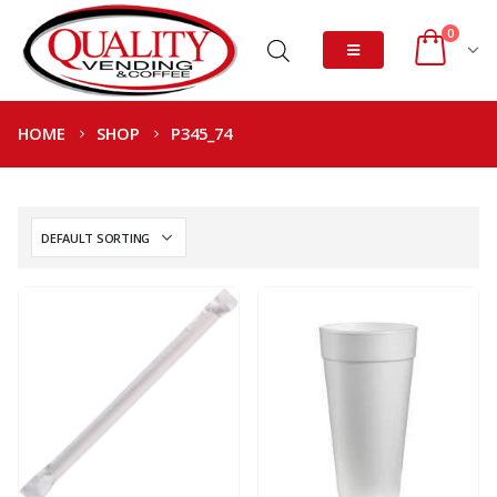
0
HOME
SHOP
P345_74