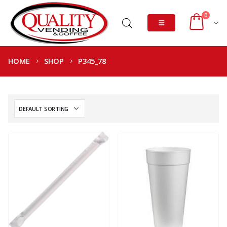
0
HOME
SHOP
P345_78