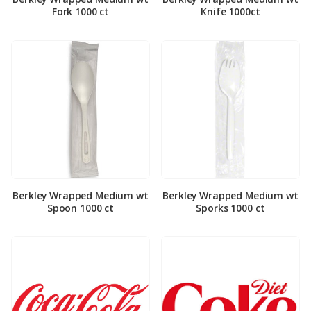
Fork 1000 ct
Knife 1000ct
Berkley Wrapped Medium wt
Berkley Wrapped Medium wt
Spoon 1000 ct
Sporks 1000 ct