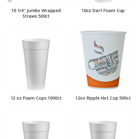
10 1/4″ Jumbo Wrapped
10oz Dart Foam Cup
Straws 500ct
12 oz Foam Cups 1000ct
12oz Ripple Hot Cup 500ct