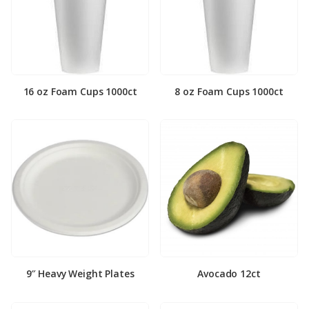
16 oz Foam Cups 1000ct
8 oz Foam Cups 1000ct
9″ Heavy Weight Plates
Avocado 12ct