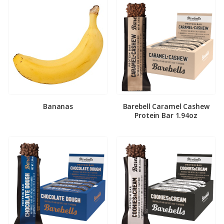
Bananas
Barebell Caramel Cashew
Protein Bar 1.94oz