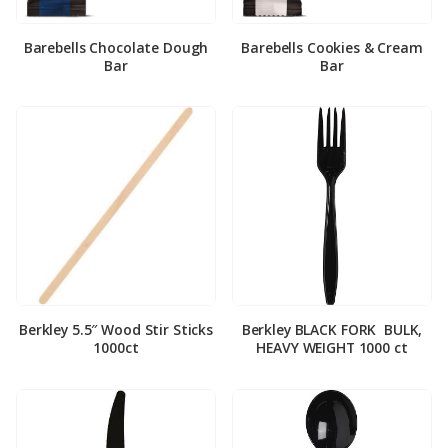
Barebells Chocolate Dough
Barebells Cookies & Cream
Bar
Bar
Berkley 5.5″ Wood Stir Sticks
Berkley BLACK FORK ­ BULK,
1000ct
HEAVY WEIGHT 1000 ct