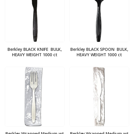
Berkley BLACK KNIFE ­ BULK,
Berkley BLACK SPOON ­ BULK,
HEAVY WEIGHT 1000 ct
HEAVY WEIGHT 1000 ct
Berkley Wrapped Medium wt
Berkley Wrapped Medium wt