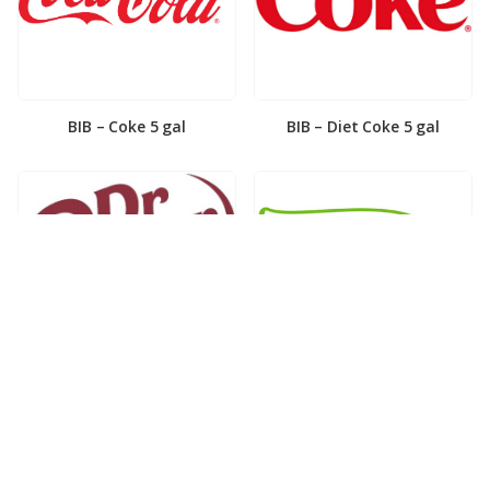
BIB – Coke 5 gal
BIB – Diet Coke 5 gal
BIB – Diet Dr. Pepper 5gal
BIB – Dole Lemonade 3gal