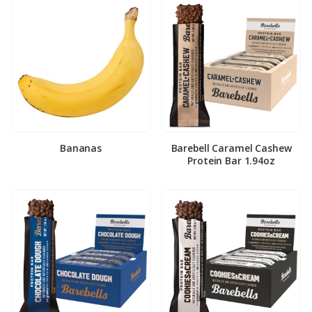
Bananas
Barebell Caramel Cashew
Protein Bar 1.94oz