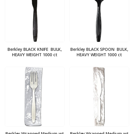
Berkley BLACK KNIFE ­ BULK,
Berkley BLACK SPOON ­ BULK,
HEAVY WEIGHT 1000 ct
HEAVY WEIGHT 1000 ct
Berkley Wrapped Medium wt
Berkley Wrapped Medium wt