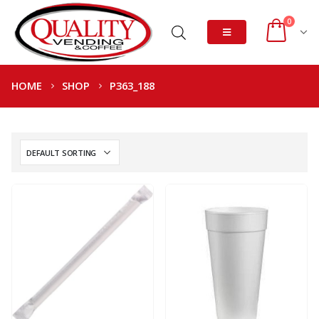
0
HOME
SHOP
P363_188