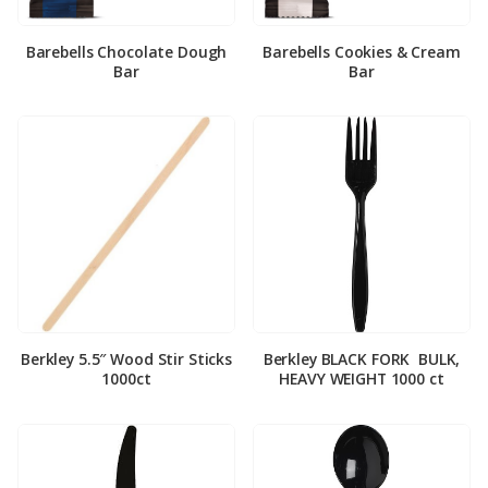
Barebells Chocolate Dough
Barebells Cookies & Cream
Bar
Bar
Berkley 5.5″ Wood Stir Sticks
Berkley BLACK FORK ­ BULK,
1000ct
HEAVY WEIGHT 1000 ct