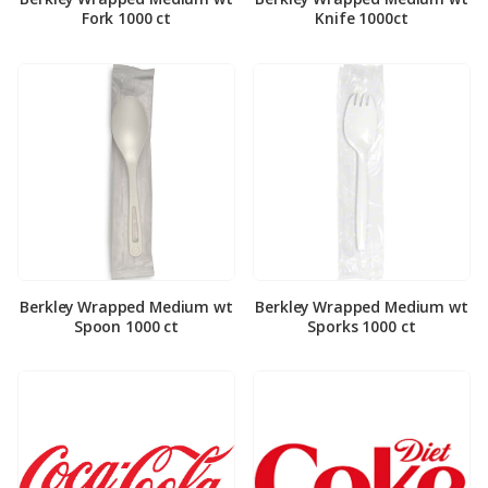
Fork 1000 ct
Knife 1000ct
Berkley Wrapped Medium wt
Berkley Wrapped Medium wt
Spoon 1000 ct
Sporks 1000 ct