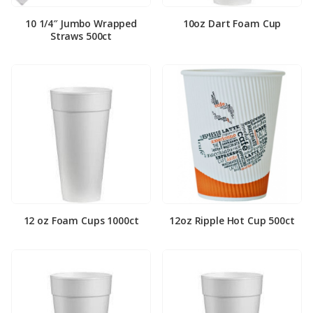
10 1/4″ Jumbo Wrapped
10oz Dart Foam Cup
Straws 500ct
12 oz Foam Cups 1000ct
12oz Ripple Hot Cup 500ct