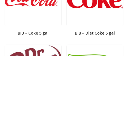
BIB – Coke 5 gal
BIB – Diet Coke 5 gal
BIB – Diet Dr. Pepper 5gal
BIB – Dole Lemonade 3gal