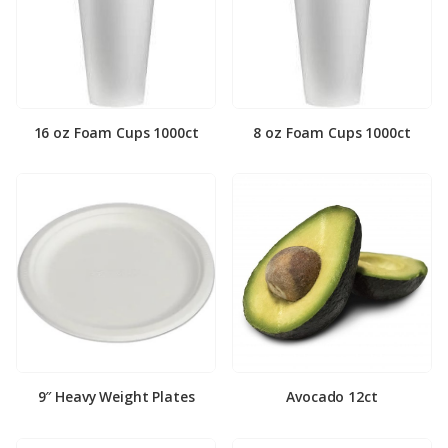
16 oz Foam Cups 1000ct
8 oz Foam Cups 1000ct
9″ Heavy Weight Plates
Avocado 12ct