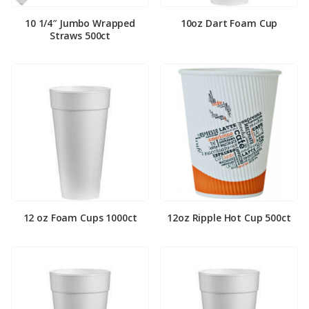
10 1/4″ Jumbo Wrapped
10oz Dart Foam Cup
Straws 500ct
12 oz Foam Cups 1000ct
12oz Ripple Hot Cup 500ct