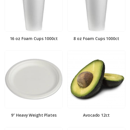
16 oz Foam Cups 1000ct
8 oz Foam Cups 1000ct
9″ Heavy Weight Plates
Avocado 12ct