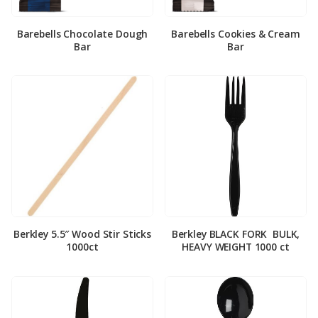
Barebells Chocolate Dough
Barebells Cookies & Cream
Bar
Bar
Berkley 5.5″ Wood Stir Sticks
Berkley BLACK FORK ­ BULK,
1000ct
HEAVY WEIGHT 1000 ct