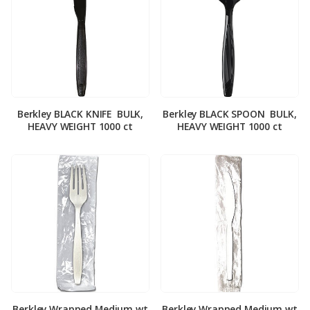
Berkley BLACK KNIFE ­ BULK,
Berkley BLACK SPOON ­ BULK,
HEAVY WEIGHT 1000 ct
HEAVY WEIGHT 1000 ct
Berkley Wrapped Medium wt
Berkley Wrapped Medium wt