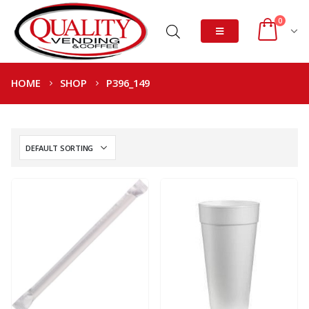
0
HOME
SHOP
P396_149