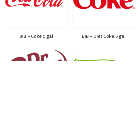
BIB – Coke 5 gal
BIB – Diet Coke 5 gal
BIB – Diet Dr. Pepper 5gal
BIB – Dole Lemonade 3gal