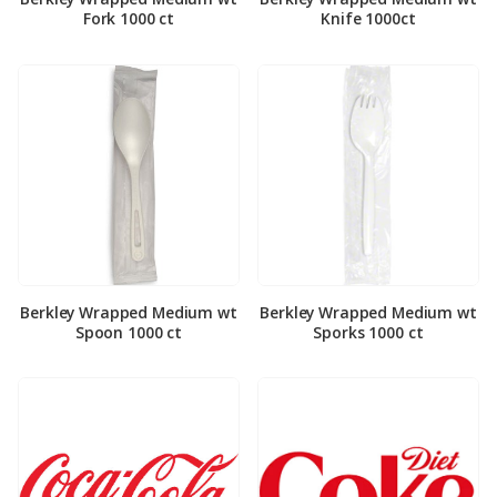
Fork 1000 ct
Knife 1000ct
Berkley Wrapped Medium wt
Berkley Wrapped Medium wt
Spoon 1000 ct
Sporks 1000 ct