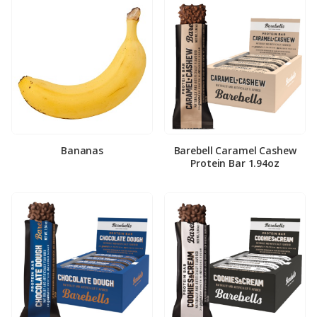
Bananas
Barebell Caramel Cashew
Protein Bar 1.94oz