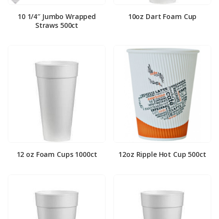
10 1/4″ Jumbo Wrapped
10oz Dart Foam Cup
Straws 500ct
12 oz Foam Cups 1000ct
12oz Ripple Hot Cup 500ct