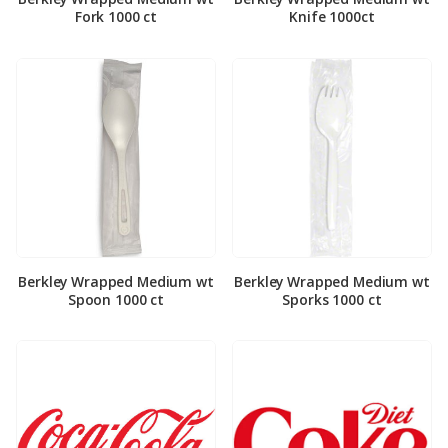
Fork 1000 ct
Knife 1000ct
Berkley Wrapped Medium wt
Berkley Wrapped Medium wt
Spoon 1000 ct
Sporks 1000 ct