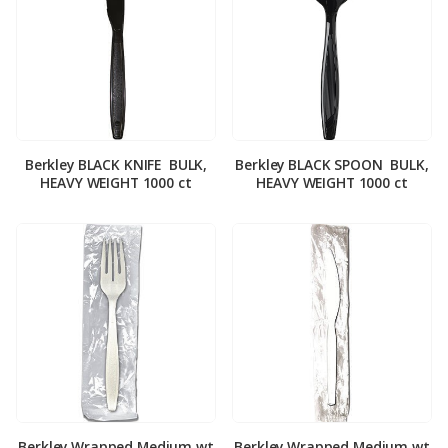
Berkley BLACK KNIFE ­ BULK,
Berkley BLACK SPOON ­ BULK,
HEAVY WEIGHT 1000 ct
HEAVY WEIGHT 1000 ct
Berkley Wrapped Medium wt
Berkley Wrapped Medium wt