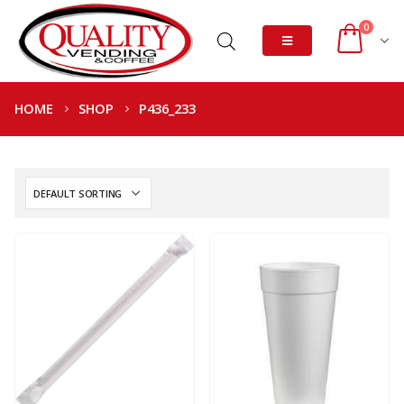
0
HOME
SHOP
P436_233