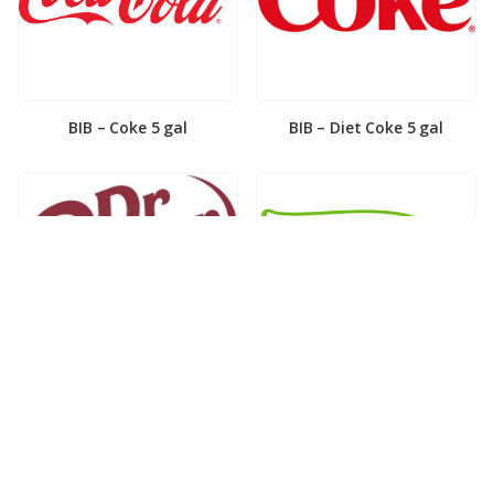
BIB – Coke 5 gal
BIB – Diet Coke 5 gal
BIB – Diet Dr. Pepper 5gal
BIB – Dole Lemonade 3gal