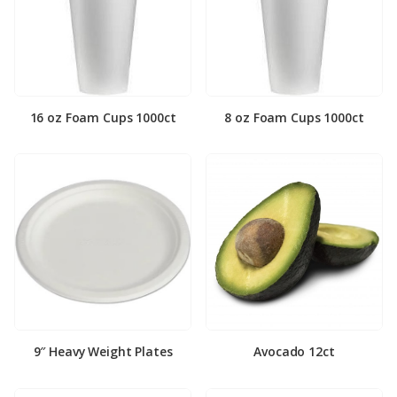
16 oz Foam Cups 1000ct
8 oz Foam Cups 1000ct
9″ Heavy Weight Plates
Avocado 12ct