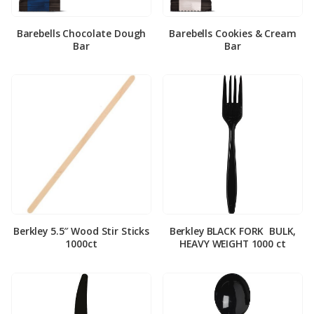
Barebells Chocolate Dough
Barebells Cookies & Cream
Bar
Bar
Berkley 5.5″ Wood Stir Sticks
Berkley BLACK FORK ­ BULK,
1000ct
HEAVY WEIGHT 1000 ct