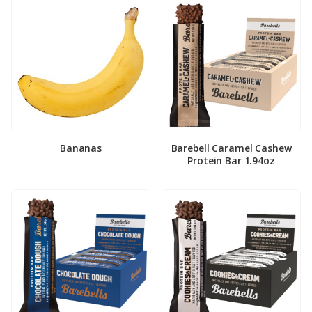
Bananas
Barebell Caramel Cashew
Protein Bar 1.94oz