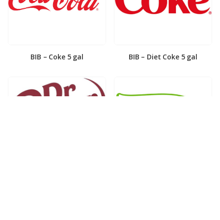
BIB – Coke 5 gal
BIB – Diet Coke 5 gal
BIB – Diet Dr. Pepper 5gal
BIB – Dole Lemonade 3gal