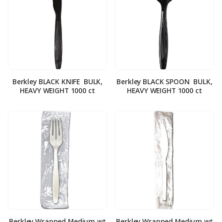
Berkley BLACK KNIFE ­ BULK,
Berkley BLACK SPOON ­ BULK,
HEAVY WEIGHT 1000 ct
HEAVY WEIGHT 1000 ct
Berkley Wrapped Medium wt
Berkley Wrapped Medium wt