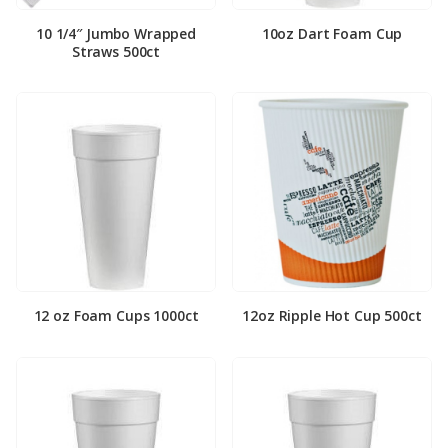
10 1/4″ Jumbo Wrapped
10oz Dart Foam Cup
Straws 500ct
12 oz Foam Cups 1000ct
12oz Ripple Hot Cup 500ct