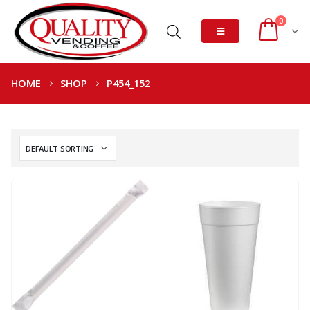
0
HOME
SHOP
P454_152