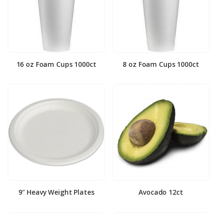
16 oz Foam Cups 1000ct
8 oz Foam Cups 1000ct
9″ Heavy Weight Plates
Avocado 12ct