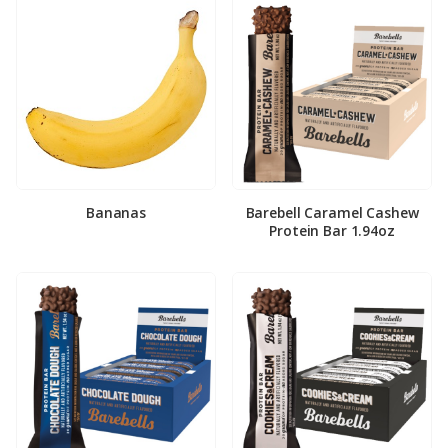
Bananas
Barebell Caramel Cashew
Protein Bar 1.94oz