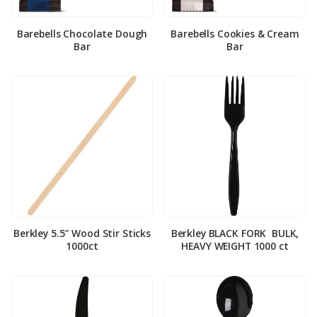
Barebells Chocolate Dough
Barebells Cookies & Cream
Bar
Bar
Berkley 5.5″ Wood Stir Sticks
Berkley BLACK FORK ­ BULK,
1000ct
HEAVY WEIGHT 1000 ct