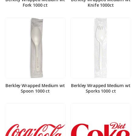
Fork 1000 ct
Knife 1000ct
Berkley Wrapped Medium wt
Berkley Wrapped Medium wt
Spoon 1000 ct
Sporks 1000 ct