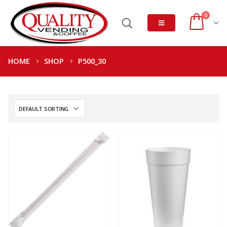
0
HOME
SHOP
P500_30