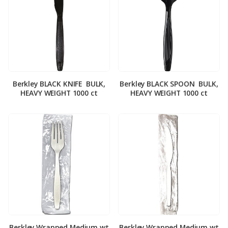
Berkley BLACK KNIFE ­ BULK,
Berkley BLACK SPOON ­ BULK,
HEAVY WEIGHT 1000 ct
HEAVY WEIGHT 1000 ct
Berkley Wrapped Medium wt
Berkley Wrapped Medium wt