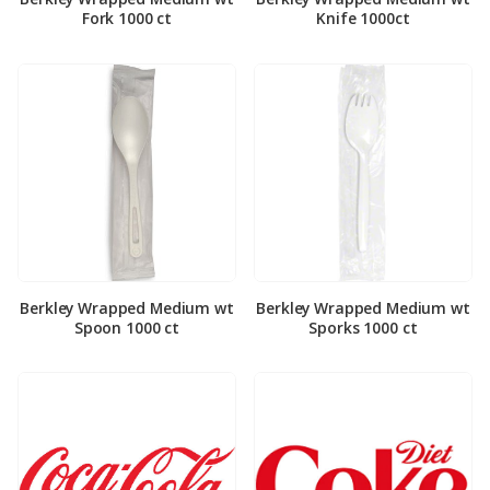
Fork 1000 ct
Knife 1000ct
Berkley Wrapped Medium wt
Berkley Wrapped Medium wt
Spoon 1000 ct
Sporks 1000 ct