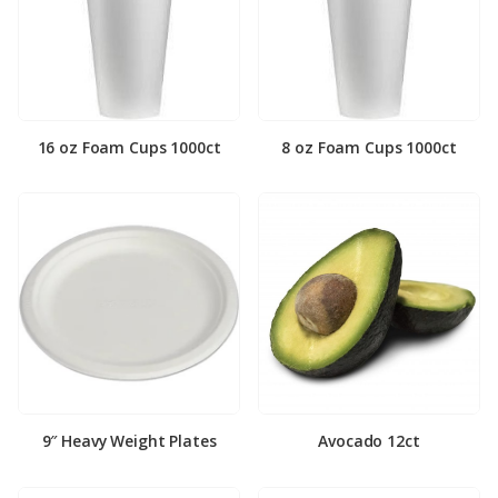
16 oz Foam Cups 1000ct
8 oz Foam Cups 1000ct
9″ Heavy Weight Plates
Avocado 12ct