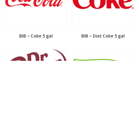
BIB – Coke 5 gal
BIB – Diet Coke 5 gal
BIB – Diet Dr. Pepper 5gal
BIB – Dole Lemonade 3gal