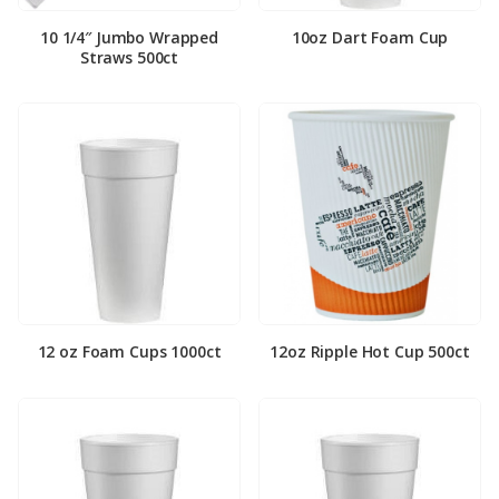
10 1/4″ Jumbo Wrapped
10oz Dart Foam Cup
Straws 500ct
12 oz Foam Cups 1000ct
12oz Ripple Hot Cup 500ct