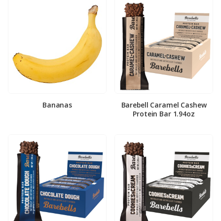
Bananas
Barebell Caramel Cashew
Protein Bar 1.94oz