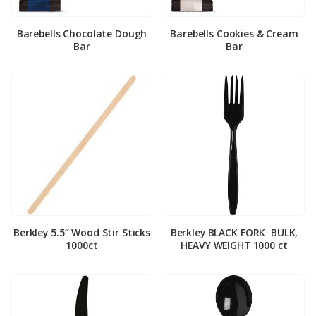
Barebells Chocolate Dough
Barebells Cookies & Cream
Bar
Bar
Berkley 5.5″ Wood Stir Sticks
Berkley BLACK FORK ­ BULK,
1000ct
HEAVY WEIGHT 1000 ct