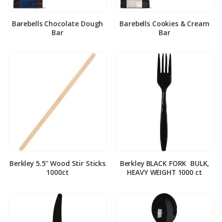
Barebells Chocolate Dough
Barebells Cookies & Cream
Bar
Bar
Berkley 5.5″ Wood Stir Sticks
Berkley BLACK FORK ­ BULK,
1000ct
HEAVY WEIGHT 1000 ct