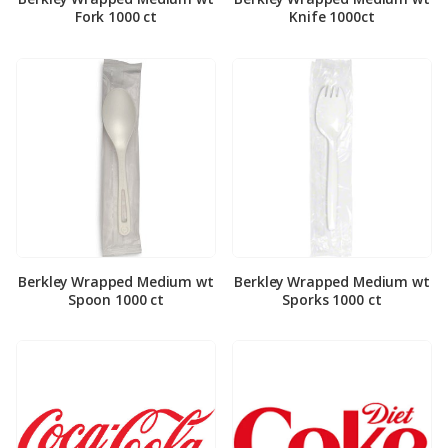
Fork 1000 ct
Knife 1000ct
Berkley Wrapped Medium wt
Berkley Wrapped Medium wt
Spoon 1000 ct
Sporks 1000 ct