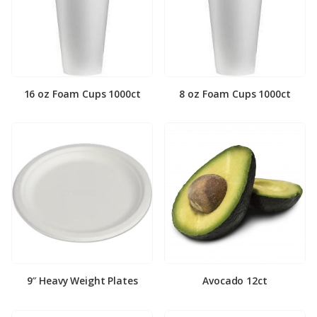
16 oz Foam Cups 1000ct
8 oz Foam Cups 1000ct
9″ Heavy Weight Plates
Avocado 12ct