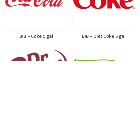
BIB – Coke 5 gal
BIB – Diet Coke 5 gal
BIB – Diet Dr. Pepper 5gal
BIB – Dole Lemonade 3gal