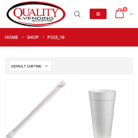
0
HOME
SHOP
P523_16