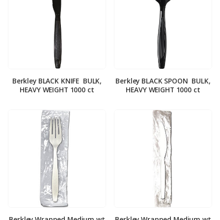
Berkley BLACK KNIFE ­ BULK,
Berkley BLACK SPOON ­ BULK,
HEAVY WEIGHT 1000 ct
HEAVY WEIGHT 1000 ct
Berkley Wrapped Medium wt
Berkley Wrapped Medium wt