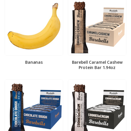
Bananas
Barebell Caramel Cashew
Protein Bar 1.94oz