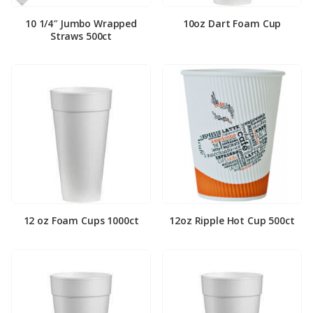
10 1/4″ Jumbo Wrapped
10oz Dart Foam Cup
Straws 500ct
12 oz Foam Cups 1000ct
12oz Ripple Hot Cup 500ct