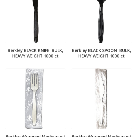
Berkley BLACK KNIFE ­ BULK,
Berkley BLACK SPOON ­ BULK,
HEAVY WEIGHT 1000 ct
HEAVY WEIGHT 1000 ct
Berkley Wrapped Medium wt
Berkley Wrapped Medium wt