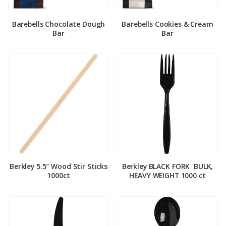
Barebells Chocolate Dough
Barebells Cookies & Cream
Bar
Bar
Berkley 5.5″ Wood Stir Sticks
Berkley BLACK FORK ­ BULK,
1000ct
HEAVY WEIGHT 1000 ct