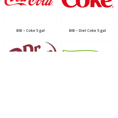
BIB – Coke 5 gal
BIB – Diet Coke 5 gal
BIB – Diet Dr. Pepper 5gal
BIB – Dole Lemonade 3gal