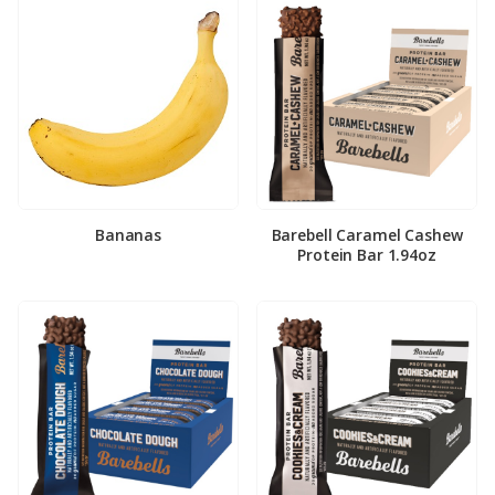
Bananas
Barebell Caramel Cashew
Protein Bar 1.94oz