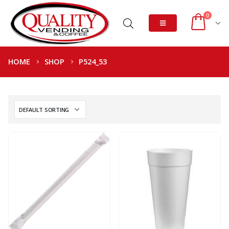
0
HOME
SHOP
P524_53