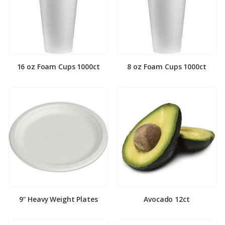
16 oz Foam Cups 1000ct
8 oz Foam Cups 1000ct
9″ Heavy Weight Plates
Avocado 12ct