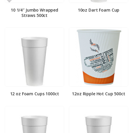
10 1/4″ Jumbo Wrapped
10oz Dart Foam Cup
Straws 500ct
12 oz Foam Cups 1000ct
12oz Ripple Hot Cup 500ct