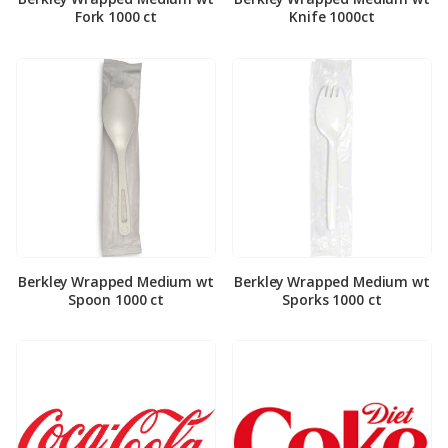
Fork 1000 ct
Knife 1000ct
Berkley Wrapped Medium wt
Berkley Wrapped Medium wt
Spoon 1000 ct
Sporks 1000 ct