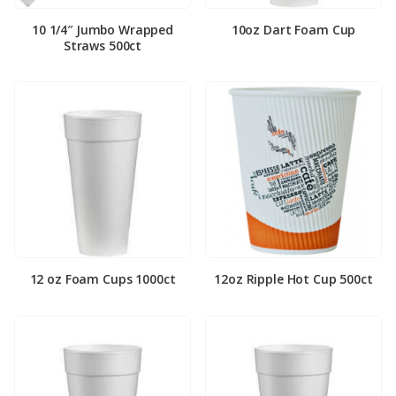
10 1/4″ Jumbo Wrapped
10oz Dart Foam Cup
Straws 500ct
12 oz Foam Cups 1000ct
12oz Ripple Hot Cup 500ct