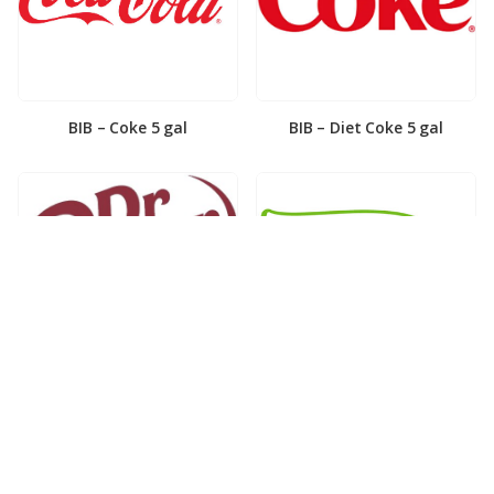
BIB – Coke 5 gal
BIB – Diet Coke 5 gal
BIB – Diet Dr. Pepper 5gal
BIB – Dole Lemonade 3gal