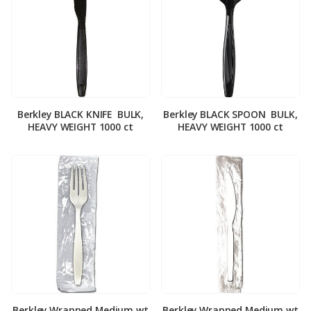
Berkley BLACK KNIFE ­ BULK,
Berkley BLACK SPOON ­ BULK,
HEAVY WEIGHT 1000 ct
HEAVY WEIGHT 1000 ct
Berkley Wrapped Medium wt
Berkley Wrapped Medium wt