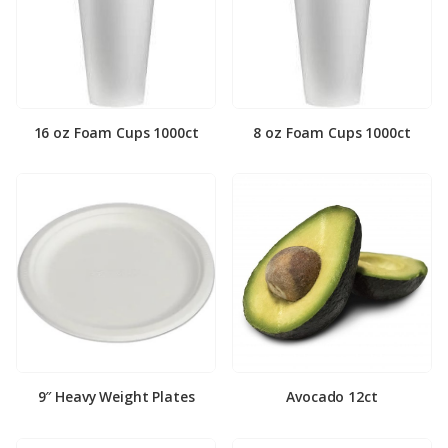
16 oz Foam Cups 1000ct
8 oz Foam Cups 1000ct
9″ Heavy Weight Plates
Avocado 12ct