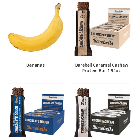
Bananas
Barebell Caramel Cashew
Protein Bar 1.94oz