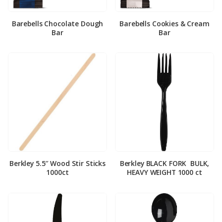
Barebells Chocolate Dough
Barebells Cookies & Cream
Bar
Bar
Berkley 5.5″ Wood Stir Sticks
Berkley BLACK FORK ­ BULK,
1000ct
HEAVY WEIGHT 1000 ct