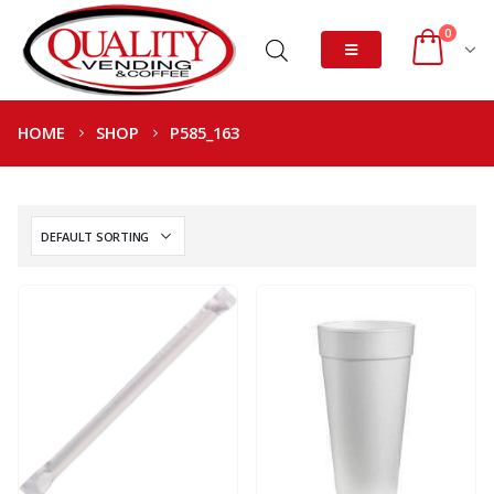
0
HOME
SHOP
P585_163