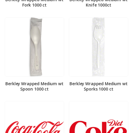
Fork 1000 ct
Knife 1000ct
Berkley Wrapped Medium wt
Berkley Wrapped Medium wt
Spoon 1000 ct
Sporks 1000 ct