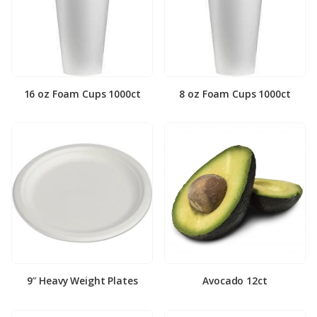
16 oz Foam Cups 1000ct
8 oz Foam Cups 1000ct
9″ Heavy Weight Plates
Avocado 12ct