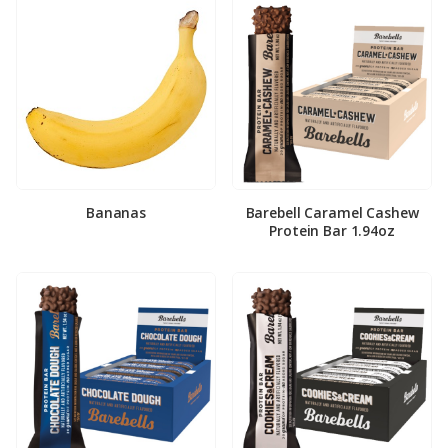
Bananas
Barebell Caramel Cashew
Protein Bar 1.94oz