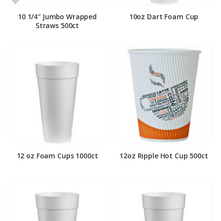
10 1/4″ Jumbo Wrapped
10oz Dart Foam Cup
Straws 500ct
12 oz Foam Cups 1000ct
12oz Ripple Hot Cup 500ct