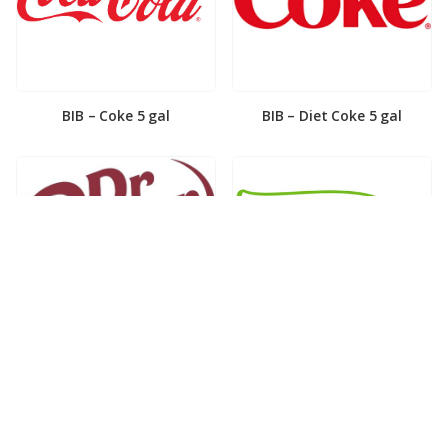
BIB – Coke 5 gal
BIB – Diet Coke 5 gal
BIB – Diet Dr. Pepper 5gal
BIB – Dole Lemonade 3gal