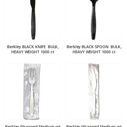
Berkley BLACK KNIFE ­ BULK,
Berkley BLACK SPOON ­ BULK,
HEAVY WEIGHT 1000 ct
HEAVY WEIGHT 1000 ct
Berkley Wrapped Medium wt
Berkley Wrapped Medium wt