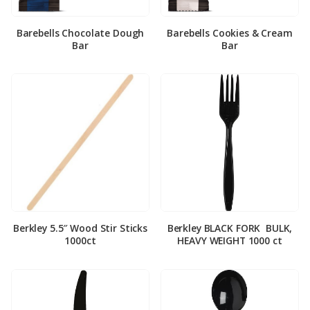
Barebells Chocolate Dough
Barebells Cookies & Cream
Bar
Bar
Berkley 5.5″ Wood Stir Sticks
Berkley BLACK FORK ­ BULK,
1000ct
HEAVY WEIGHT 1000 ct