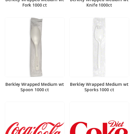
Fork 1000 ct
Knife 1000ct
Berkley Wrapped Medium wt
Berkley Wrapped Medium wt
Spoon 1000 ct
Sporks 1000 ct