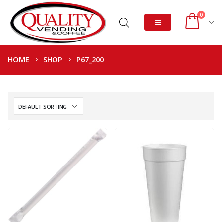
0
HOME
SHOP
P67_200