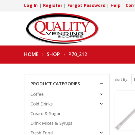
Log In
|
Register
|
Forgot Password
|
Help
|
Con
HOME
SHOP
P70_212
Sort By:
PRODUCT CATEGORIES
Coffee
Cold Drinks
Cream & Sugar
Drink Mixes & Syrups
Fresh Food