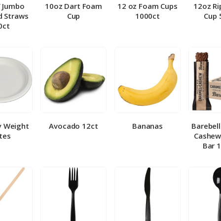
″ Jumbo
10oz Dart Foam
12 oz Foam Cups
12oz Ri
 Straws
Cup
1000ct
Cup 
0ct
y Weight
Avocado 12ct
Bananas
Barebel
tes
Cashew
Bar 