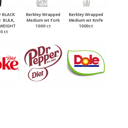
y BLACK
Berkley Wrapped
Berkley Wrapped
­ BULK,
Medium wt Fork
Medium wt Knife
 WEIGHT
1000 ct
1000ct
0 ct
et Coke 5
BIB – Diet Dr.
BIB – Dole
al
Pepper 5gal
Lemonade 3gal