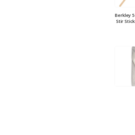
Berkley 
Stir Stic
Berkley
Medium 
100