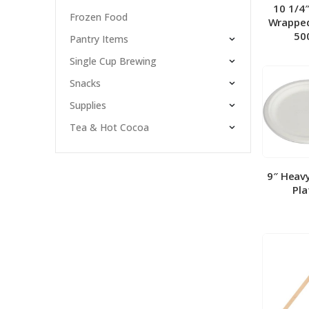
10 1/4
Frozen Food
Wrapped
50
Pantry Items
Single Cup Brewing
Snacks
Supplies
Tea & Hot Cocoa
9″ Heav
Pla