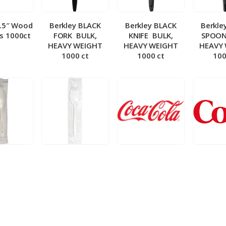
5.5″ Wood
Berkley BLACK
Berkley BLACK
Berkle
ks 1000ct
FORK ­ BULK,
KNIFE ­ BULK,
SPOON 
HEAVY WEIGHT
HEAVY WEIGHT
HEAVY
1000 ct
1000 ct
100
 Wrapped
Berkley Wrapped
BIB – Coke 5 gal
BIB – Di
wt Spoon
Medium wt Sporks
g
0 ct
1000 ct