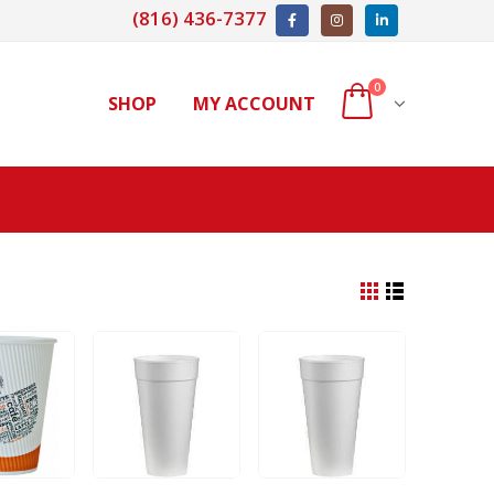
(816) 436-7377
0
SHOP
MY ACCOUNT