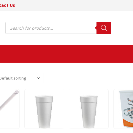
tact Us
Products
search