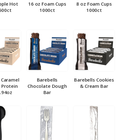
pple Hot
16 oz Foam Cups
8 oz Foam Cups
500ct
1000ct
1000ct
l Caramel
Barebells
Barebells Cookies
 Protein
Chocolate Dough
& Cream Bar
1.94oz
Bar